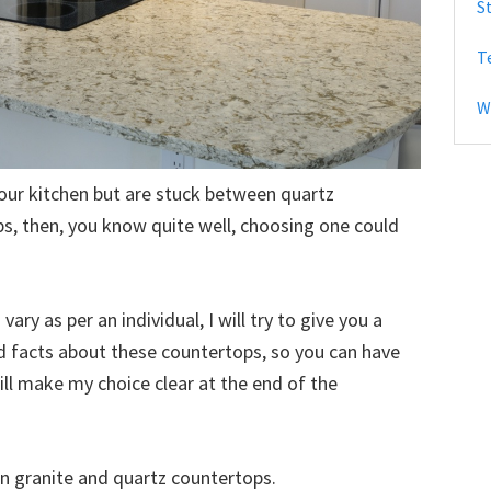
S
b
T
a
r
W
your kitchen but are stuck between quartz
s, then, you know quite well, choosing one could
ary as per an individual, I will try to give you a
nd facts about these countertops, so you can have
ill make my choice clear at the end of the
n granite and quartz countertops.