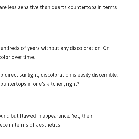
re less sensitive than quartz countertops in terms
hundreds of years without any discoloration. On
olor over time.
direct sunlight, discoloration is easily discernible.
untertops in one’s kitchen, right?
ound but flawed in appearance. Yet, their
ece in terms of aesthetics.