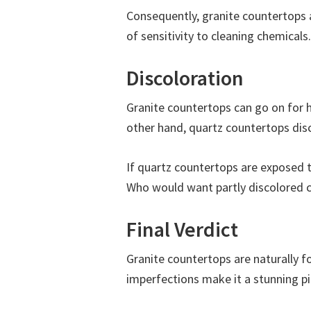
Consequently, granite countertops a
of sensitivity to cleaning chemicals.
Discoloration
Granite countertops can go on for 
other hand, quartz countertops disc
If quartz countertops are exposed to 
Who would want partly discolored co
Final Verdict
Granite countertops are naturally f
imperfections make it a stunning pi