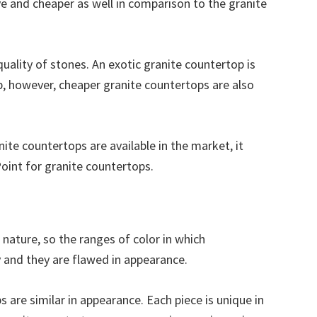
e and cheaper as well in comparison to the granite
quality of stones. An exotic granite countertop is
p, however, cheaper granite countertops are also
ite countertops are available in the market, it
Point for granite countertops.
n nature, so the ranges of color in which
y and they are flawed in appearance.
are similar in appearance. Each piece is unique in