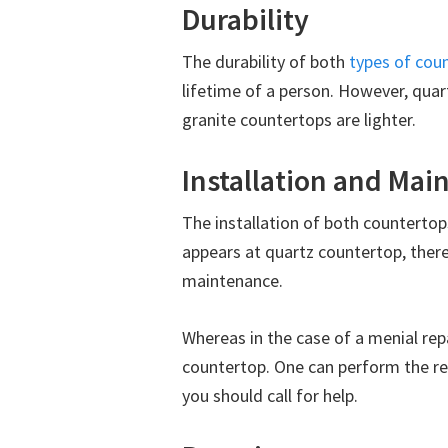
Durability
The durability of both
types of cou
lifetime of a person. However, quar
granite countertops are lighter.
Installation and Ma
The installation of both countertops
appears at quartz countertop, there 
maintenance.
Whereas in the case of a menial repa
countertop. One can perform the rep
you should call for help.