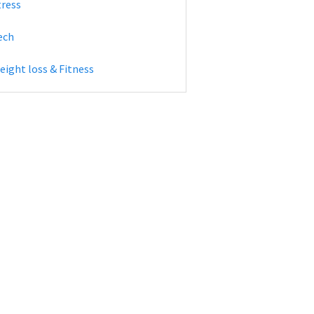
tress
ech
eight loss & Fitness