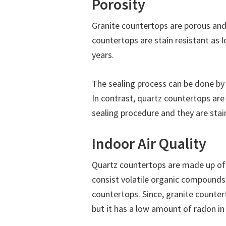
Porosity
Granite countertops are porous and
countertops are stain resistant as 
years.
The sealing process can be done by
In contrast, quartz countertops ar
sealing procedure and they are stain
Indoor Air Quality
Quartz countertops are made up of
consist volatile organic compounds
countertops. Since, granite countert
but it has a low amount of radon in 