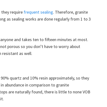
 they require
frequent sealing
. Therefore, granite
long as sealing works are done regularly from 1 to 3
 anyone and takes ten to fifteen minutes at most.
e not porous so you don’t have to worry about
 resistant as well.
 90% quartz and 10% resin approximately, so they
 in abundance in comparison to granite
ops are naturally found, there is little to none VOB
it.