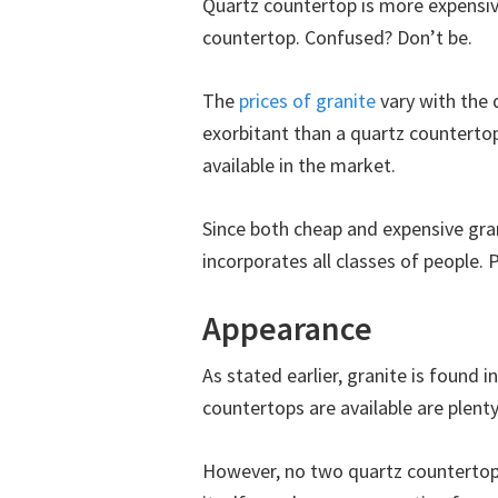
Quartz countertop is more expensiv
countertop. Confused? Don’t be.
The
prices of granite
vary with the 
exorbitant than a quartz counterto
available in the market.
Since both cheap and expensive gran
incorporates all classes of people. 
Appearance
As stated earlier, granite is found i
countertops are available are plent
However, no two quartz countertops 