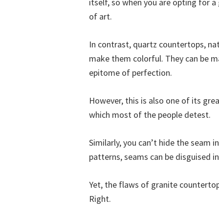
itself, so when you are opting for 
of art.
In contrast, quartz countertops, nat
make them colorful. They can be ma
epitome of perfection.
However, this is also one of its grea
which most of the people detest.
Similarly, you can’t hide the seam 
patterns, seams can be disguised i
Yet, the flaws of granite countertop
Right.