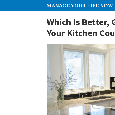
Skip
Skip
Skip
MANAGE YOUR LIFE NOW
to
to
to
content
primary
footer
Which Is Better, 
sidebar
Your Kitchen Co