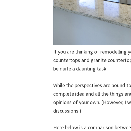
If you are thinking of remodelling 
countertops and granite countertop
be quite a daunting task.
While the perspectives are bound to v
complete idea and all the things a
opinions of your own. (However, I w
discussions.)
Here below is a comparison betwee