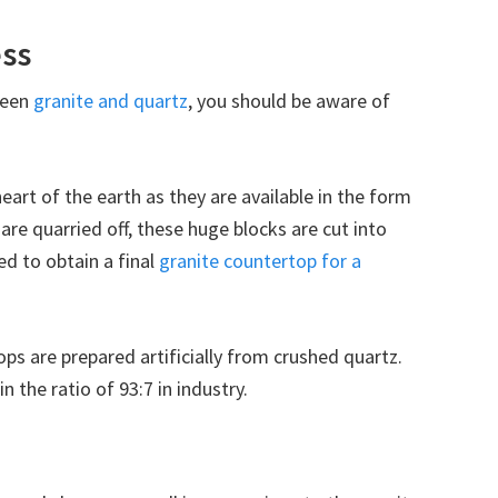
ss
ween
granite and quartz
, you should be aware of
heart of the earth as they are available in the form
are quarried off, these huge blocks are cut into
ed to obtain a final
granite countertop for a
ps are prepared artificially from crushed quartz.
n the ratio of 93:7 in industry.