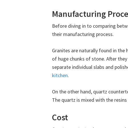
Manufacturing Proce
Before diving in to comparing bet
their manufacturing process.
Granites are naturally found in the 
of huge chunks of stone. After they 
separate individual slabs and polish
kitchen
.
On the other hand, quartz counterto
The quartz is mixed with the resins i
Cost