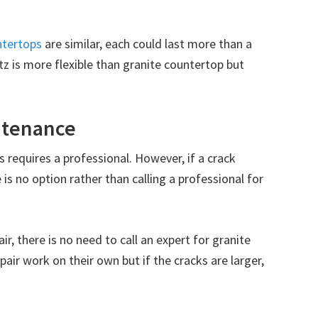
ntertops
are similar, each could last more than a
tz is more flexible than granite countertop but
intenance
 requires a professional. However, if a crack
is no option rather than calling a professional for
ir, there is no need to call an expert for granite
air work on their own but if the cracks are larger,