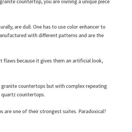
a granite countertop, you are owning a unique piece
urally, are dull. One has to use color enhancer to
nufactured with different patterns and are the
t flaws because it gives them an artificial look,
in granite countertops but with complex repeating
n quartz countertops.
s are one of their strongest suites. Paradoxical?