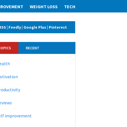
MPROVEMENT
WEIGHT LOSS
TECH
RSS
|
Feedly
|
Google Plus
|
Pinterest
TOPICS
RECENT
ealth
otivation
roductivity
eviews
elf improvement