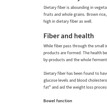
Dietary fiber is abounding in vegetab
fruits and whole grains. Brown rice
high in dietary fiber as well.
Fiber and health
While fiber pass through the small i
products are formed. The health be
by-products and the whole fermenta
Dietary fiber has been found to hav
glucose levels and blood cholesterol
fat” and aid the weight loss process
Bowel function