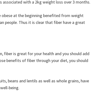
as associated with a 2kg weight loss over 3 months.
e obese at the beginning benefited from weight
n people. Thus it is clear that fiber have a great
n, fiber is great for your health and you should add
those benefits of fiber through your diet, you should
uits, beans and lentils as well as whole grains, have
well-being.