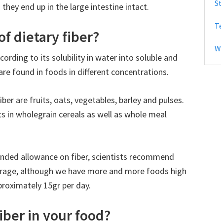
S
they end up in the large intestine intact.
b
T
a
f dietary fiber?
r
W
cording to its solubility in water into soluble and
are found in foods in different concentrations.
ber are fruits, oats, vegetables, barley and pulses.
sts in wholegrain cereals as well as whole meal
ended allowance on fiber, scientists recommend
erage, although we have more and more foods high
pproximately 15gr per day.
iber in your food?