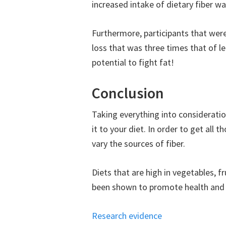
increased intake of dietary fiber w
Furthermore, participants that wer
loss that was three times that of lea
potential to fight fat!
Conclusion
Taking everything into consideratio
it to your diet. In order to get all 
vary the sources of fiber.
Diets that are high in vegetables, fr
been shown to promote health and 
Research evidence