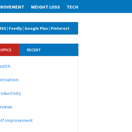
MPROVEMENT
WEIGHT LOSS
TECH
RSS
|
Feedly
|
Google Plus
|
Pinterest
TOPICS
RECENT
ealth
otivation
roductivity
eviews
elf improvement