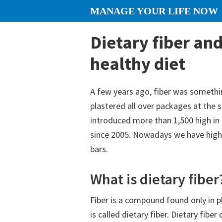
Skip
Skip
Skip
MANAGE YOUR LIFE NOW
to
to
to
content
primary
footer
Dietary fiber and
sidebar
healthy diet
A few years ago, fiber was somethi
plastered all over packages at the
introduced more than 1,500 high in 
since 2005. Nowadays we have high-
bars.
What is dietary fiber
Fiber is a compound found only in 
is called dietary fiber. Dietary fibe