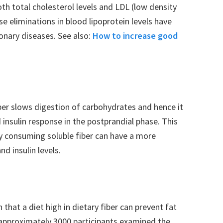
th total cholesterol levels and LDL (low density
se eliminations in blood lipoprotein levels have
onary diseases. See also:
How to increase good
ber slows digestion of carbohydrates and hence it
 insulin response in the postprandial phase. This
y consuming soluble fiber can have a more
nd insulin levels.
that a diet high in dietary fiber can prevent fat
of approximately 3000 participants examined the