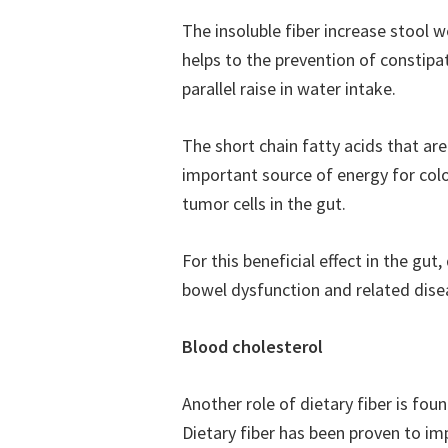
The insoluble fiber increase stool w
helps to the prevention of constipa
parallel raise in water intake.
The short chain fatty acids that ar
important source of energy for colon
tumor cells in the gut.
For this beneficial effect in the gut,
bowel dysfunction and related dise
Blood cholesterol
Another role of dietary fiber is fou
Dietary fiber has been proven to impr