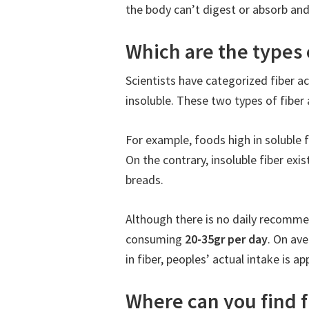
the body can’t digest or absorb and 
Which are the types o
Scientists have categorized fiber ac
insoluble. These two types of fiber 
For example, foods high in soluble fi
On the contrary, insoluble fiber exi
breads.
Although there is no daily recomm
consuming
20-35gr per day
. On av
in fiber, peoples’ actual intake is a
Where can you find f