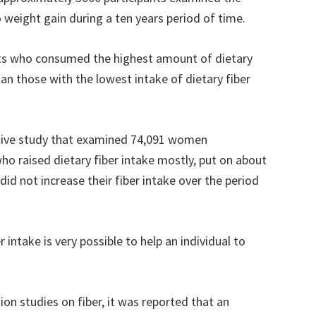
to weight gain during a ten years period of time.
nts who consumed the highest amount of dietary
an those with the lowest intake of dietary fiber
tive study that examined 74,091 women
o raised dietary fiber intake mostly, put on about
id not increase their fiber intake over the period
 intake is very possible to help an individual to
ntion studies on fiber, it was reported that an