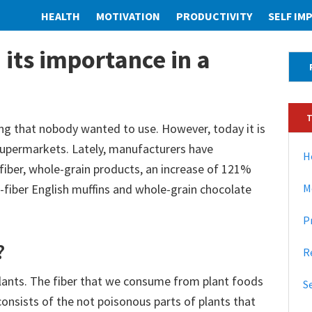
HEALTH
MOTIVATION
PRODUCTIVITY
SELF I
 its importance in a
P
r
i
m
ng that nobody wanted to use. However, today it is
 supermarkets. Lately, manufacturers have
a
H
fiber, whole-grain products, an increase of 121%
r
fiber English muffins and whole-grain chocolate
M
y
P
S
?
i
R
d
plants. The fiber that we consume from plant foods
S
r consists of the not poisonous parts of plants that
e