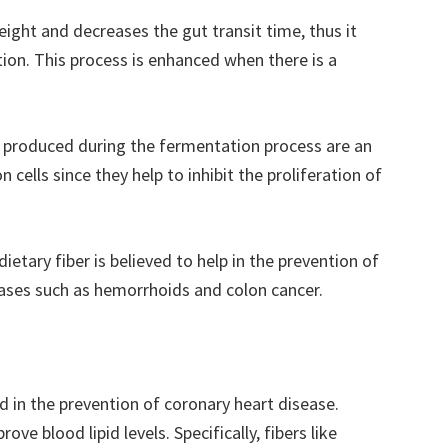
eight and decreases the gut transit time, thus it
tion. This process is enhanced when there is a
e produced during the fermentation process are an
 cells since they help to inhibit the proliferation of
 dietary fiber is believed to help in the prevention of
ases such as hemorrhoids and colon cancer.
nd in the prevention of coronary heart disease.
ove blood lipid levels. Specifically, fibers like