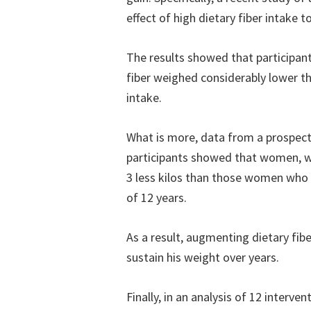
effect of high dietary fiber intake 
The results showed that participa
fiber weighed considerably lower th
intake.
What is more, data from a prospec
participants showed that women, wh
3 less kilos than those women who d
of 12 years.
As a result, augmenting dietary fiber
sustain his weight over years.
Finally, in an analysis of 12 interve