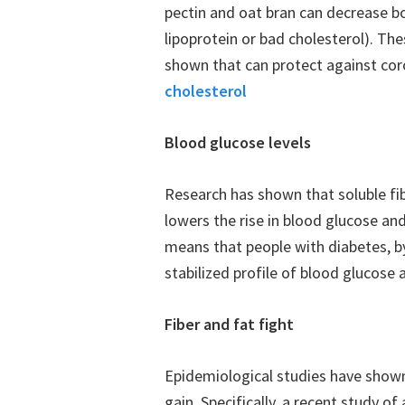
pectin and oat bran can decrease bo
lipoprotein or bad cholesterol). The
shown that can protect against cor
cholesterol
Blood glucose levels
Research has shown that soluble fi
lowers the rise in blood glucose and
means that people with diabetes, b
stabilized profile of blood glucose a
Fiber and fat fight
Epidemiological studies have shown 
gain. Specifically, a recent study 