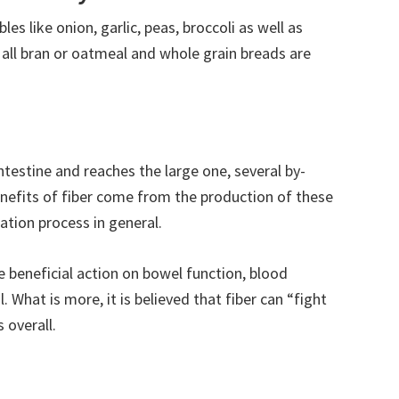
les like onion, garlic, peas, broccoli as well as
, all bran or oatmeal and whole grain breads are
ntestine and reaches the large one, several by-
nefits of fiber come from the production of these
tion process in general.
e beneficial action on bowel function, blood
. What is more, it is believed that fiber can “fight
 overall.