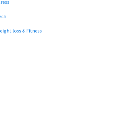
tress
ech
eight loss & Fitness