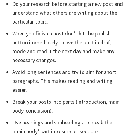
Do your research before starting a new post and
understand what others are writing about the
particular topic.
When you finish a post don’t hit the publish
button immediately. Leave the post in draft
mode and read it the next day and make any
necessary changes.
Avoid long sentences and try to aim for short
paragraphs. This makes reading and writing
easier.
Break your posts into parts (introduction, main
body, conclusion).
Use headings and subheadings to break the
‘main body’ part into smaller sections.