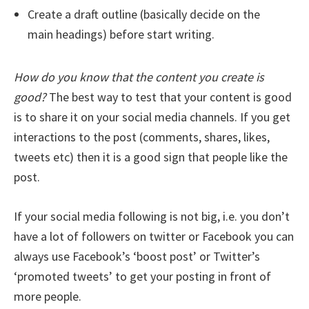
Create a draft outline (basically decide on the
main headings) before start writing.
How do you know that the content you create is
good?
The best way to test that your content is good
is to share it on your social media channels. If you get
interactions to the post (comments, shares, likes,
tweets etc) then it is a good sign that people like the
post.
If your social media following is not big, i.e. you don’t
have a lot of followers on twitter or Facebook you can
always use Facebook’s ‘boost post’ or Twitter’s
‘promoted tweets’ to get your posting in front of
more people.