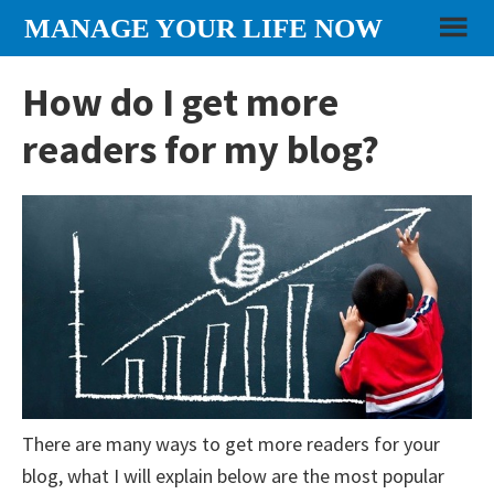
Skip
Skip
Skip
MANAGE YOUR LIFE NOW
to
to
to
content
primary
footer
How do I get more
sidebar
readers for my blog?
There are many ways to get more readers for your
blog, what I will explain below are the most popular