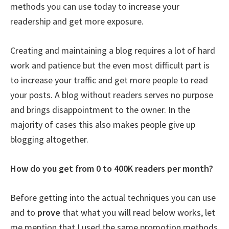
methods you can use today to increase your
readership and get more exposure.
Creating and maintaining a blog requires a lot of hard
work and patience but the even most difficult part is
to increase your traffic and get more people to read
your posts. A blog without readers serves no purpose
and brings disappointment to the owner. In the
majority of cases this also makes people give up
blogging altogether.
How do you get from 0 to 400K readers per month?
Before getting into the actual techniques you can use
and to
prove
that what you will read below works, let
me mention that I used the same promotion methods