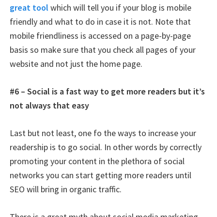
great tool
which will tell you if your blog is mobile
friendly and what to do in case it is not. Note that
mobile friendliness is accessed on a page-by-page
basis so make sure that you check all pages of your
website and not just the home page.
#6 – Social is a fast way to get more readers but it’s
not always that easy
Last but not least, one fo the ways to increase your
readership is to go social. In other words by correctly
promoting your content in the plethora of social
networks you can start getting more readers until
SEO will bring in organic traffic.
There is a great myth about social media marketing