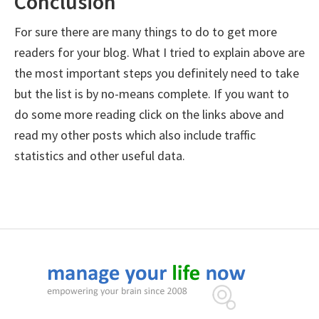
Conclusion
For sure there are many things to do to get more
readers for your blog. What I tried to explain above are
the most important steps you definitely need to take
but the list is by no-means complete. If you want to
do some more reading click on the links above and
read my other posts which also include traffic
statistics and other useful data.
Footer