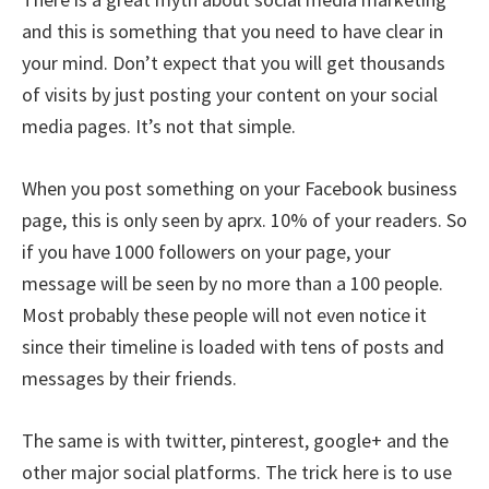
and this is something that you need to have clear in
your mind. Don’t expect that you will get thousands
of visits by just posting your content on your social
media pages. It’s not that simple.
When you post something on your Facebook business
page, this is only seen by aprx. 10% of your readers. So
if you have 1000 followers on your page, your
message will be seen by no more than a 100 people.
Most probably these people will not even notice it
since their timeline is loaded with tens of posts and
messages by their friends.
The same is with twitter, pinterest, google+ and the
other major social platforms. The trick here is to use