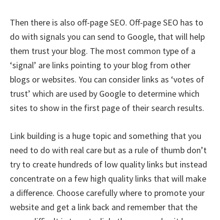
Then there is also off-page SEO. Off-page SEO has to
do with signals you can send to Google, that will help
them trust your blog. The most common type of a
‘signal’ are links pointing to your blog from other
blogs or websites. You can consider links as ‘votes of
trust’ which are used by Google to determine which
sites to show in the first page of their search results.
Link building is a huge topic and something that you
need to do with real care but as a rule of thumb don’t
try to create hundreds of low quality links but instead
concentrate on a few high quality links that will make
a difference. Choose carefully where to promote your
website and get a link back and remember that the