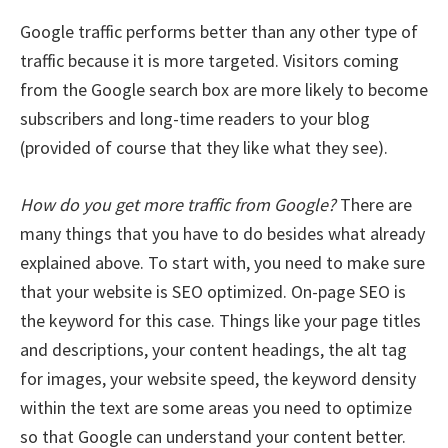
Google traffic performs better than any other type of
traffic because it is more targeted. Visitors coming
from the Google search box are more likely to become
subscribers and long-time readers to your blog
(provided of course that they like what they see).
How do you get more traffic from Google?
There are
many things that you have to do besides what already
explained above. To start with, you need to make sure
that your website is SEO optimized. On-page SEO is
the keyword for this case. Things like your page titles
and descriptions, your content headings, the alt tag
for images, your website speed, the keyword density
within the text are some areas you need to optimize
so that Google can understand your content better.