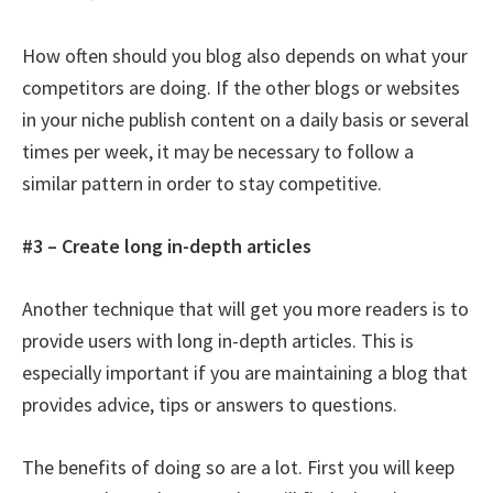
How often should you blog also depends on what your
competitors are doing. If the other blogs or websites
in your niche publish content on a daily basis or several
times per week, it may be necessary to follow a
similar pattern in order to stay competitive.
#3 – Create long in-depth articles
Another technique that will get you more readers is to
provide users with long in-depth articles. This is
especially important if you are maintaining a blog that
provides advice, tips or answers to questions.
The benefits of doing so are a lot. First you will keep