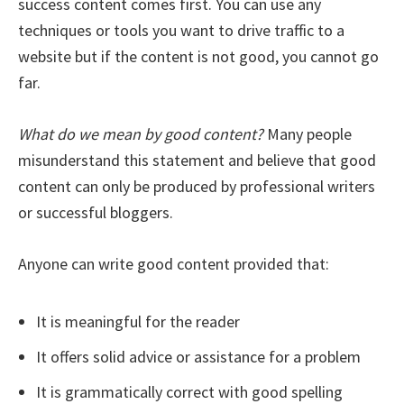
success content comes first. You can use any
techniques or tools you want to drive traffic to a
website but if the content is not good, you cannot go
far.
What do we mean by good content?
Many people
misunderstand this statement and believe that good
content can only be produced by professional writers
or successful bloggers.
Anyone can write good content provided that:
It is meaningful for the reader
It offers solid advice or assistance for a problem
It is grammatically correct with good spelling