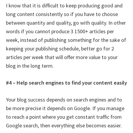
I know that it is difficult to keep producing good and
long content consistently so if you have to choose
between quantity and quality, go with quality. In other
words if you cannot produce 3 1500+ articles per
week, instead of publishing something for the sake of
keeping your publishing schedule, better go for 2
articles per week that will offer more value to your
blog in the long term.
#4 – Help search engines to find your content easily
Your blog success depends on search engines and to
be more precise it depends on Google. If you manage
to reach a point where you get constant traffic from
Google search, then everything else becomes easier.