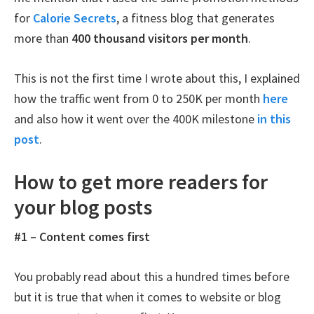
for
Calorie Secrets
, a fitness blog that generates
more than
400 thousand visitors per month
.
This is not the first time I wrote about this, I explained
how the traffic went from 0 to 250K per month
here
and also how it went over the 400K milestone
in this
post
.
How to get more readers for
your blog posts
#1 – Content comes first
You probably read about this a hundred times before
but it is true that when it comes to website or blog