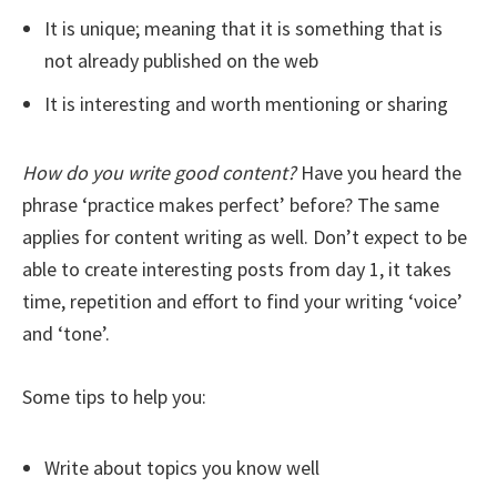
It is unique; meaning that it is something that is
not already published on the web
It is interesting and worth mentioning or sharing
How do you write good content?
Have you heard the
phrase ‘practice makes perfect’ before? The same
applies for content writing as well. Don’t expect to be
able to create interesting posts from day 1, it takes
time, repetition and effort to find your writing ‘voice’
and ‘tone’.
Some tips to help you:
Write about topics you know well