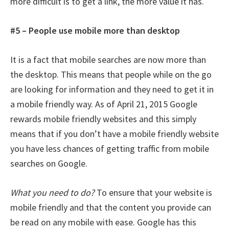
more difficult is to get a link, the more value it has.
#5 – People use mobile more than desktop
It is a fact that mobile searches are now more than
the desktop. This means that people while on the go
are looking for information and they need to get it in
a mobile friendly way. As of April 21, 2015 Google
rewards mobile friendly websites and this simply
means that if you don’t have a mobile friendly website
you have less chances of getting traffic from mobile
searches on Google.
What you need to do?
To ensure that your website is
mobile friendly and that the content you provide can
be read on any mobile with ease. Google has this