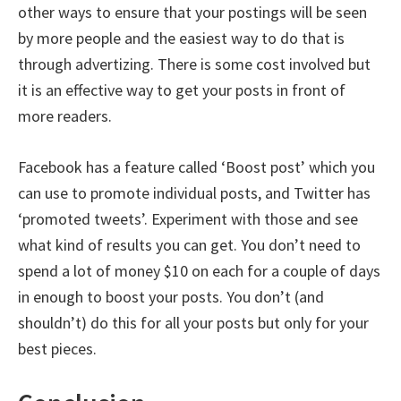
other ways to ensure that your postings will be seen
by more people and the easiest way to do that is
through advertizing. There is some cost involved but
it is an effective way to get your posts in front of
more readers.
Facebook has a feature called ‘Boost post’ which you
can use to promote individual posts, and Twitter has
‘promoted tweets’. Experiment with those and see
what kind of results you can get. You don’t need to
spend a lot of money $10 on each for a couple of days
in enough to boost your posts. You don’t (and
shouldn’t) do this for all your posts but only for your
best pieces.