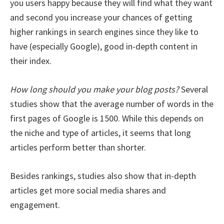
you users happy because they will find what they want
and second you increase your chances of getting
higher rankings in search engines since they like to
have (especially Google), good in-depth content in
their index.
How long should you make your blog posts?
Several
studies show that the average number of words in the
first pages of Google is 1500. While this depends on
the niche and type of articles, it seems that long
articles perform better than shorter.
Besides rankings, studies also show that in-depth
articles get more social media shares and
engagement.