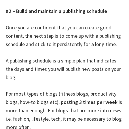
#2 – Build and maintain a publishing schedule
Once you are confident that you can create good
content, the next step is to come up with a publishing
schedule and stick to it persistently for a long time.
A publishing schedule is a simple plan that indicates
the days and times you will publish new posts on your
blog.
For most types of blogs (fitness blogs, productivity
blogs, how-to blogs etc),
posting 3 times per week
is
more than enough. For blogs that are more into news
i.e. fashion, lifestyle, tech, it may be necessary to blog
more often.