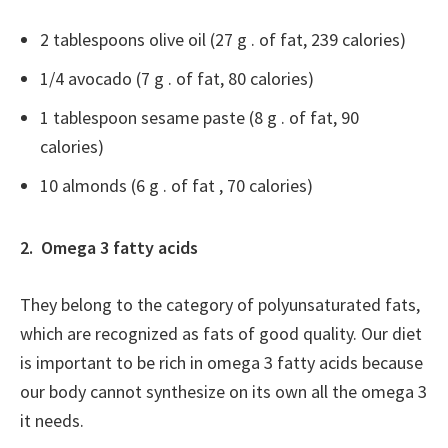
2 tablespoons olive oil (27 g . of fat, 239 calories)
1/4 avocado (7 g . of fat, 80 calories)
1 tablespoon sesame paste (8 g . of fat, 90
calories)
10 almonds (6 g . of fat , 70 calories)
2. Omega 3 fatty acids
They belong to the category of polyunsaturated fats,
which are recognized as fats of good quality. Our diet
is important to be rich in omega 3 fatty acids because
our body cannot synthesize on its own all the omega 3
it needs.