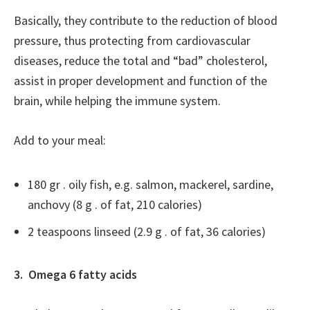
Basically, they contribute to the reduction of blood
pressure, thus protecting from cardiovascular
diseases, reduce the total and “bad” cholesterol,
assist in proper development and function of the
brain, while helping the immune system.
Add to your meal:
180 gr . oily fish, e.g. salmon, mackerel, sardine,
anchovy (8 g . of fat, 210 calories)
2 teaspoons linseed (2.9 g . of fat, 36 calories)
3. Omega 6 fatty acids