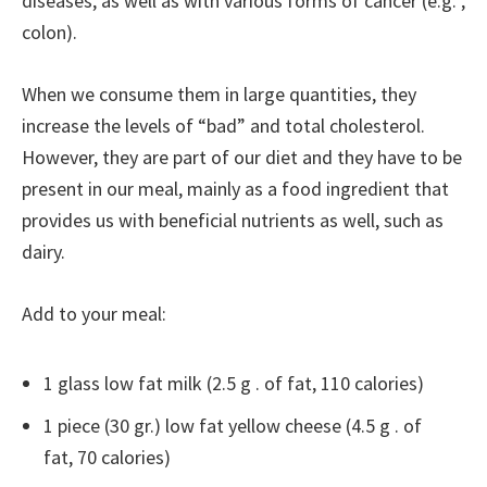
diseases, as well as with various forms of cancer (e.g. ,
colon).
When we consume them in large quantities, they
increase the levels of “bad” and total cholesterol.
However, they are part of our diet and they have to be
present in our meal, mainly as a food ingredient that
provides us with beneficial nutrients as well, such as
dairy.
Add to your meal:
1 glass low fat milk (2.5 g . of fat, 110 calories)
1 piece (30 gr.) low fat yellow cheese (4.5 g . of
fat, 70 calories)