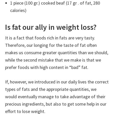
1 piece (100 gr.) cooked beaf (17 gr . of fat, 280
calories)
Is fat our ally in weight loss?
It is a fact that foods rich in fats are very tasty.
Therefore, our longing for the taste of fat often
makes us consume greater quantities than we should,
while the second mistake that we make is that we
prefer foods with high content in “bad” fat.
If, however, we introduced in our daily lives the correct
types of fats and the appropriate quantities, we
would eventually manage to take advantage of their
precious ingredients, but also to get some help in our
effort to lose weight.