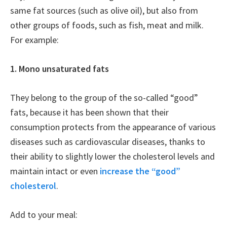
same fat sources (such as olive oil), but also from
other groups of foods, such as fish, meat and milk.
For example:
1. Mono unsaturated fats
They belong to the group of the so-called “good”
fats, because it has been shown that their
consumption protects from the appearance of various
diseases such as cardiovascular diseases, thanks to
their ability to slightly lower the cholesterol levels and
maintain intact or even
increase the “good”
cholesterol
.
Add to your meal: