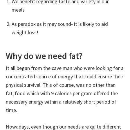
We benefit regarding taste and variety in our
meals
As paradox as it may sound- it is likely to aid
weight loss!
Why do we need fat?
It all began from the cave man who were looking for a
concentrated source of energy that could ensure their
physical survival. This of course, was no other than
fat, food which with 9 calories per gram offered the
necessary energy within a relatively short period of
time.
Nowadays, even though our needs are quite different