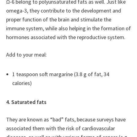
Ω-6 belong to polyunsaturated fats as well. Just like
omega-3, they contribute to the development and
proper function of the brain and stimulate the
immune system, while also helping in the formation of
hormones associated with the reproductive system.
Add to your meal:
1 teaspoon soft margarine (3.8 g of fat, 34
calories)
4. Saturated fats
They are known as “bad” fats, because surveys have
associated them with the risk of cardiovascular