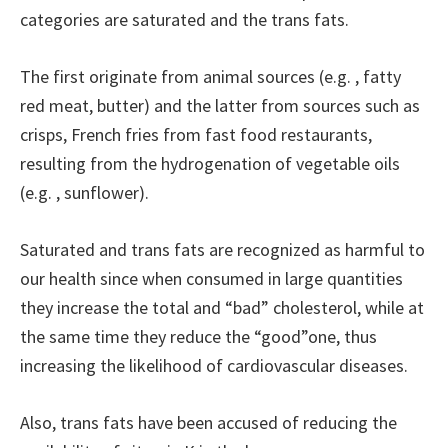
categories are saturated and the trans fats.
The first originate from animal sources (e.g. , fatty
red meat, butter) and the latter from sources such as
crisps, French fries from fast food restaurants,
resulting from the hydrogenation of vegetable oils
(e.g. , sunflower).
Saturated and trans fats are recognized as harmful to
our health since when consumed in large quantities
they increase the total and “bad” cholesterol, while at
the same time they reduce the “good”one, thus
increasing the likelihood of cardiovascular diseases.
Also, trans fats have been accused of reducing the