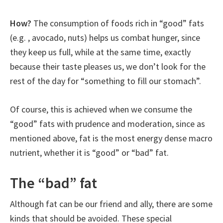
How?
The consumption of foods rich in “good” fats
(e.g. , avocado, nuts) helps us combat hunger, since
they keep us full, while at the same time, exactly
because their taste pleases us, we don’t look for the
rest of the day for “something to fill our stomach”.
Of course, this is achieved when we consume the
“good” fats with prudence and moderation, since as
mentioned above, fat is the most energy dense macro
nutrient, whether it is “good” or “bad” fat.
The “bad” fat
Although fat can be our friend and ally, there are some
kinds that should be avoided. These special