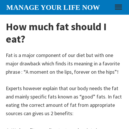
Skip
Skip
Skip
MANAGE YOUR LIFE NOW
to
to
to
content
primary
footer
How much fat should I
sidebar
eat?
Fat is a major component of our diet but with one
major drawback which finds its meaning in a favorite
phrase : “A moment on the lips, forever on the hips”!
Experts however explain that our body needs the fat
and mainly specific fats known as “good” fats. In fact
eating the correct amount of fat from appropriate
sources can gives us 2 benefits: