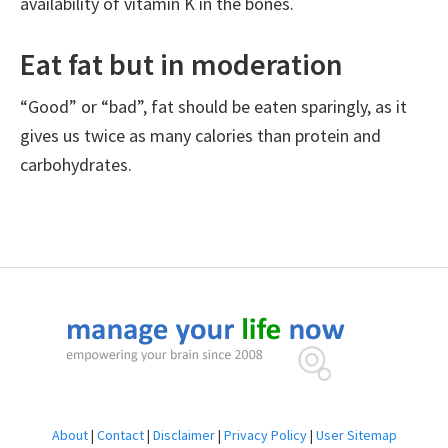
availability of vitamin K in the bones.
Eat fat but in moderation
“Good” or “bad”, fat should be eaten sparingly, as it
gives us twice as many calories than protein and
carbohydrates.
Footer
About
|
Contact
|
Disclaimer
|
Privacy Policy
|
User Sitemap