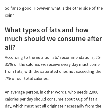
So far so good. However, what is the other side of the
coin?
What types of fats and how
much should we consume after
all?
According to the nutritionists’ recommendations, 25-
35% of the calories we receive every day must come
from fats, with the saturated ones not exceeding the
7% of our total calories.
An average person, in other words, who needs 2,000
calories per day should consume about 60g of fat a
day, which must not all originate necessarily from the