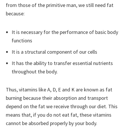
from those of the primitive man, we still need fat
because:
It is necessary for the performance of basic body
functions
It is a structural component of our cells
It has the ability to transfer essential nutrients
throughout the body.
Thus, vitamins like A, D, E and K are known as fat
burning because their absorption and transport
depend on the fat we receive through our diet. This
means that, if you do not eat fat, these vitamins
cannot be absorbed properly by your body.