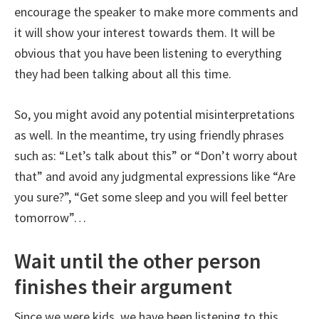
encourage the speaker to make more comments and
it will show your interest towards them. It will be
obvious that you have been listening to everything
they had been talking about all this time.
So, you might avoid any potential misinterpretations
as well. In the meantime, try using friendly phrases
such as: “Let’s talk about this” or “Don’t worry about
that” and avoid any judgmental expressions like “Are
you sure?”, “Get some sleep and you will feel better
tomorrow”…
Wait until the other person
finishes their argument
Since we were kids, we have been listening to this