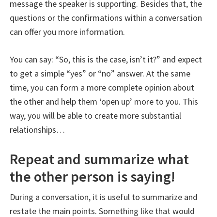
message the speaker is supporting. Besides that, the
questions or the confirmations within a conversation
can offer you more information.
You can say: “So, this is the case, isn’t it?” and expect
to get a simple “yes” or “no” answer. At the same
time, you can form a more complete opinion about
the other and help them ‘open up’ more to you. This
way, you will be able to create more substantial
relationships…
Repeat and summarize what
the other person is saying!
During a conversation, it is useful to summarize and
restate the main points. Something like that would