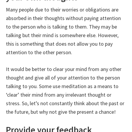
Many people due to their worries or obligations are
absorbed in their thoughts without paying attention
to the person who is talking to them. They may be
talking but their mind is somewhere else. However,
this is something that does not allow you to pay
attention to the other person.
It would be better to clear your mind from any other
thought and give all of your attention to the person
talking to you. Some use meditation as a means to
‘clear’ their mind from any irrelevant thought or
stress. So, let’s not constantly think about the past or
the future, but why not give the present a chance!
Provide your feedback