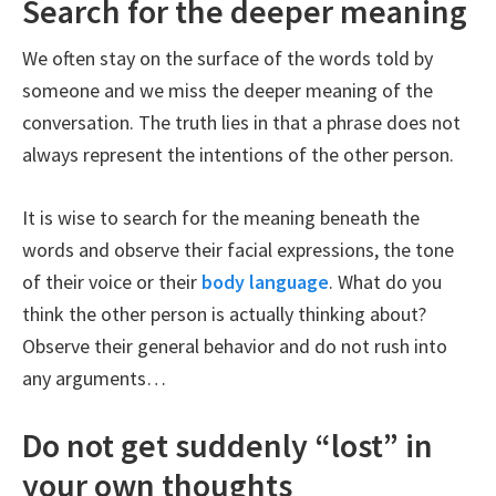
Search for the deeper meaning
We often stay on the surface of the words told by
someone and we miss the deeper meaning of the
conversation. The truth lies in that a phrase does not
always represent the intentions of the other person.
It is wise to search for the meaning beneath the
words and observe their facial expressions, the tone
of their voice or their
body language
. What do you
think the other person is actually thinking about?
Observe their general behavior and do not rush into
any arguments…
Do not get suddenly “lost” in
your own thoughts