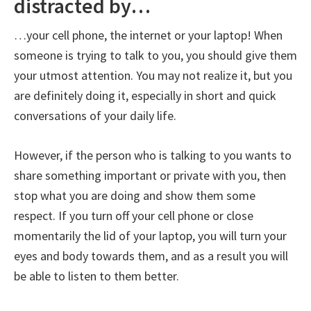
distracted by…
…your cell phone, the internet or your laptop! When
someone is trying to talk to you, you should give them
your utmost attention. You may not realize it, but you
are definitely doing it, especially in short and quick
conversations of your daily life.
However, if the person who is talking to you wants to
share something important or private with you, then
stop what you are doing and show them some
respect. If you turn off your cell phone or close
momentarily the lid of your laptop, you will turn your
eyes and body towards them, and as a result you will
be able to listen to them better.