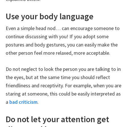
Use your body language
Even a simple head nod… can encourage someone to
continue discussing with you! If you adopt some
postures and body gestures, you can easily make the
other person feel more relaxed, more acceptable.
Do not neglect to look the person you are talking to in
the eyes, but at the same time you should reflect
friendliness and receptivity. For example, when you are
staring at someone, this could be easily interpreted as
a
bad criticism
.
Do not let your attention get