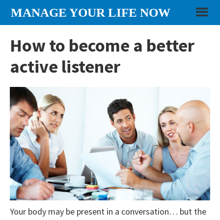
Skip
Skip
Skip
MANAGE YOUR LIFE NOW
to
to
to
content
primary
footer
How to become a better
sidebar
active listener
Your body may be present in a conversation… but the