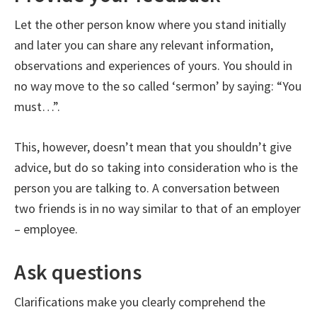
Let the other person know where you stand initially
and later you can share any relevant information,
observations and experiences of yours. You should in
no way move to the so called ‘sermon’ by saying: “You
must…”.
This, however, doesn’t mean that you shouldn’t give
advice, but do so taking into consideration who is the
person you are talking to. A conversation between
two friends is in no way similar to that of an employer
– employee.
Ask questions
Clarifications make you clearly comprehend the