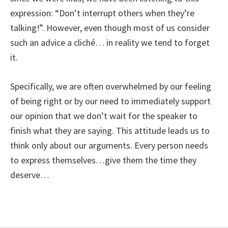
expression: “Don’t interrupt others when they’re
talking!”. However, even though most of us consider
such an advice a cliché… in reality we tend to forget
it.
Specifically, we are often overwhelmed by our feeling
of being right or by our need to immediately support
our opinion that we don’t wait for the speaker to
finish what they are saying. This attitude leads us to
think only about our arguments. Every person needs
to express themselves…give them the time they
deserve…