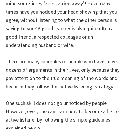
mind sometimes ‘gets carried away’! How many
times have you nodded your head showing that you
agree, without listening to what the other person is
saying to you? A good listener is also quite often a
good friend, a respected colleague or an
understanding husband or wife.
There are many examples of people who have solved
dozens of arguments in their lives, only because they
pay attention to the true meaning of the words and
because they follow the ‘active listening’ strategy.
One such skill does not go unnoticed by people.
However, everyone can learn how to become a better
active listener by following the simple guidelines
explained below.