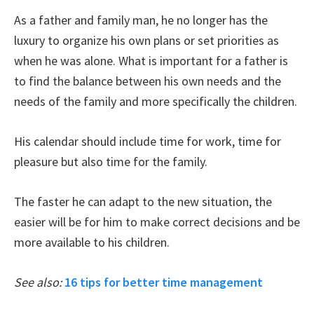
As a father and family man, he no longer has the
luxury to organize his own plans or set priorities as
when he was alone. What is important for a father is
to find the balance between his own needs and the
needs of the family and more specifically the children.
His calendar should include time for work, time for
pleasure but also time for the family.
The faster he can adapt to the new situation, the
easier will be for him to make correct decisions and be
more available to his children.
See also:
16 tips for better time management