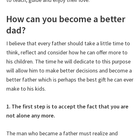
How can you become a better
dad?
I believe that every father should take a little time to
think, reflect and consider how he can offer more to
his children. The time he will dedicate to this purpose
will allow him to make better decisions and become a
better father which is perhaps the best gift he can ever
make to his kids.
1. The first step is to accept the fact that you are
not alone any more.
The man who became a father must realize and