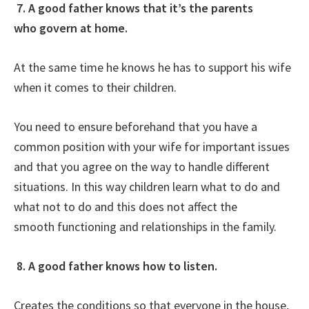
7. A good father knows that it’s the parents
who govern at home.
At the same time he knows he has to support his wife
when it comes to their children.
You need to ensure beforehand that you have a
common position with your wife for important issues
and that you agree on the way to handle different
situations. In this way children learn what to do and
what not to do and this does not affect the
smooth functioning and relationships in the family.
8. A good father knows how to listen.
Creates the conditions so that everyone in the house,