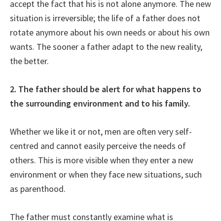
accept the fact that his is not alone anymore. The new
situation is irreversible; the life of a father does not
rotate anymore about his own needs or about his own
wants. The sooner a father adapt to the new reality,
the better.
2. The father should be alert for what happens to
the surrounding environment and to his family.
Whether we like it or not, men are often very self-
centred and cannot easily perceive the needs of
others. This is more visible when they enter a new
environment or when they face new situations, such
as parenthood.
The father must constantly examine what is