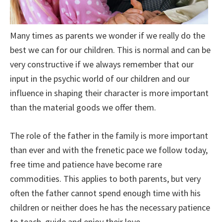
Many times as parents we wonder if we really do the
best we can for our children. This is normal and can be
very constructive if we always remember that our
input in the psychic world of our children and our
influence in shaping their character is more important
than the material goods we offer them.
The role of the father in the family is more important
than ever and with the frenetic pace we follow today,
free time and patience have become rare
commodities. This applies to both parents, but very
often the father cannot spend enough time with his
children or neither does he has the necessary patience
to teach, guide and enjoy their love.