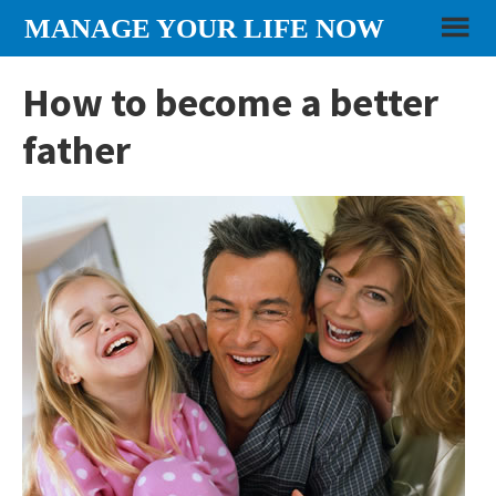
Skip
Skip
Skip
MANAGE YOUR LIFE NOW
to
to
to
content
primary
footer
How to become a better
sidebar
father