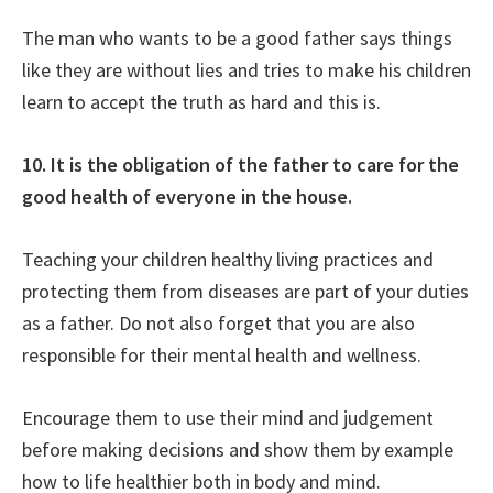
The man who wants to be a good father says things
like they are without lies and tries to make his children
learn to accept the truth as hard and this is.
10. It is the obligation of the father to care for the
good health of everyone in the house.
Teaching your children healthy living practices and
protecting them from diseases are part of your duties
as a father. Do not also forget that you are also
responsible for their mental health and wellness.
Encourage them to use their mind and judgement
before making decisions and show them by example
how to life healthier both in body and mind.