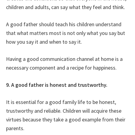
children and adults, can say what they feel and think.
A good father should teach his children understand
that what matters most is not only what you say but
how you say it and when to say it.
Having a good communication channel at home is a
necessary component and a recipe for happiness.
9. A good father is honest and trustworthy.
It is essential for a good family life to be honest,
trustworthy and reliable. Children will acquire these
virtues because they take a good example from their
parents.