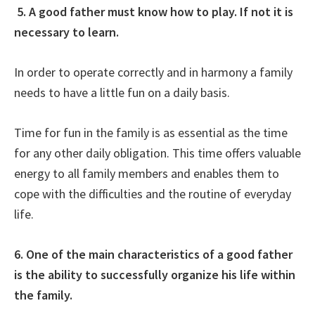
5. A good father must know how to play. If not it is
necessary to learn.
In order to operate correctly and in harmony a family
needs to have a little fun on a daily basis.
Time for fun in the family is as essential as the time
for any other daily obligation. This time offers valuable
energy to all family members and enables them to
cope with the difficulties and the routine of everyday
life.
6. One of the main characteristics of a good father
is the ability to successfully organize his life within
the family.