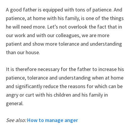
A good father is equipped with tons of patience. And
patience, at home with his family, is one of the things
he will need more. Let’s not overlook the fact that in
our work and with our colleagues, we are more
patient and show more tolerance and understanding
than our house.
It is therefore necessary for the father to increase his
patience, tolerance and understanding when at home
and significantly reduce the reasons for which can be
angry or curt with his children and his family in
general.
See also:
How to manage anger