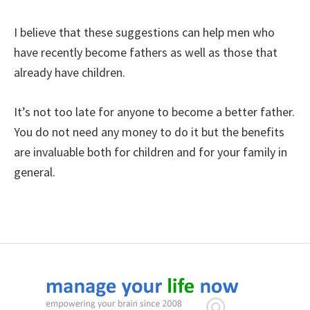
I believe that these suggestions can help men who
have recently become fathers as well as those that
already have children.
It’s not too late for anyone to become a better father.
You do not need any money to do it but the benefits
are invaluable both for children and for your family in
general.
Footer