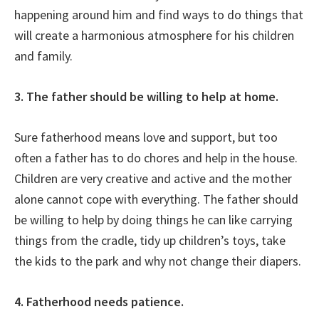
happening around him and find ways to do things that
will create a harmonious atmosphere for his children
and family.
3. The father should be willing to help at home.
Sure fatherhood means love and support, but too
often a father has to do chores and help in the house.
Children are very creative and active and the mother
alone cannot cope with everything. The father should
be willing to help by doing things he can like carrying
things from the cradle, tidy up children’s toys, take
the kids to the park and why not change their diapers.
4. Fatherhood needs patience.