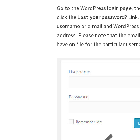
Go to the WordPress login page, th
click the
Lost your password
? Link
username or e-mail and WordPress w
address. Please note that the emai
have on file for the particular user