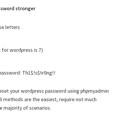
ssword stronger
e letters
 for wordpress is 7)
password: Th1$!s$tr0ng!!
o reset your wordpress password using phpmyadmin
 methods are the easiest, require not much
e majority of scenarios.