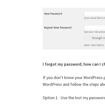
I forgot my password, how can I c
If you don’t know your WordPress p
WordPress and follow the steps abo
Option 1: Use the lost my password