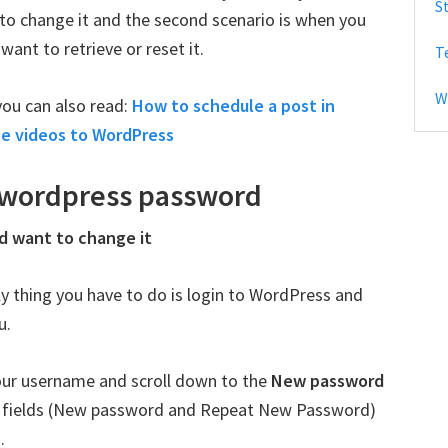
S
o change it and the second scenario is when you
b
nt to retrieve or reset it.
T
a
r
W
you can also read:
How to schedule a post in
e videos to WordPress
 wordpress password
d want to change it
nly thing you have to do is login to WordPress and
u.
ur username and scroll down to the
New password
wo fields (New password and Repeat New Password)
.