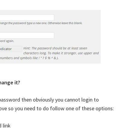
hange it?
assword then obviously you cannot login to
ve so you need to do follow one of these options:
 link