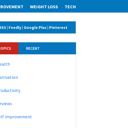
MPROVEMENT
WEIGHT LOSS
TECH
RSS
|
Feedly
|
Google Plus
|
Pinterest
TOPICS
RECENT
ealth
otivation
roductivity
eviews
elf improvement