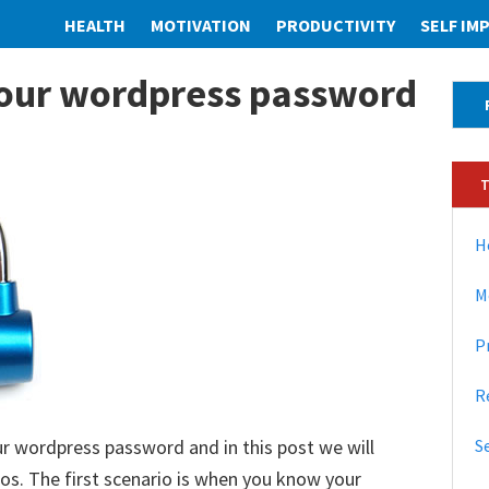
HEALTH
MOTIVATION
PRODUCTIVITY
SELF I
our wordpress password
P
r
i
m
a
H
r
M
y
P
S
i
R
d
 wordpress password and in this post we will
S
e
s. The first scenario is when you know your