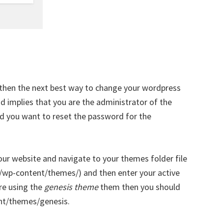
 then the next best way to change your wordpress
d implies that you are the administrator of the
d you want to reset the password for the
our website and navigate to your themes folder file
ml/wp-content/themes/) and then enter your active
re using the
genesis theme
them then you should
nt/themes/genesis.