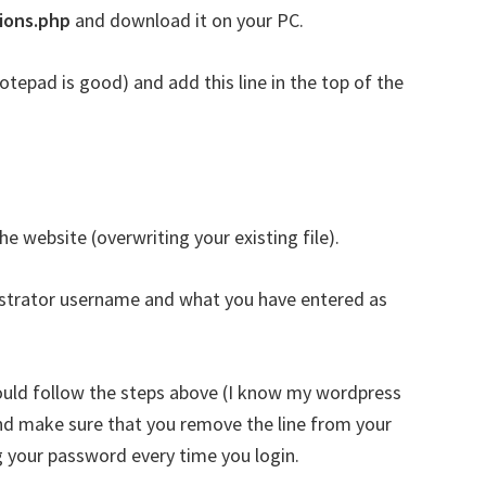
ions.php
and download it on your PC.
notepad is good) and add this line in the top of the
he website (overwriting your existing file).
istrator username and what you have entered as
ould follow the steps above (I know my wordpress
nd make sure that you remove the line from your
ng your password every time you login.