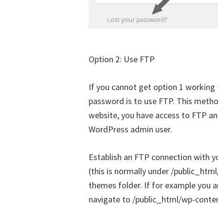
Option 2: Use FTP
If you cannot get option 1 working
password is to use FTP. This metho
website, you have access to FTP an
WordPress admin user.
Establish an FTP connection with y
(this is normally under /public_ht
themes folder. If for example you a
navigate to /public_html/wp-conte