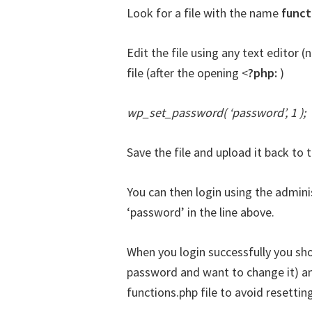
Look for a file with the name
funct
Edit the file using any text editor (
file (after the opening <
?php:
)
wp_set_password( ‘password’, 1 );
Save the file and upload it back to t
You can then login using the admin
‘password’ in the line above.
When you login successfully you sh
password and want to change it) a
functions.php file to avoid resetti