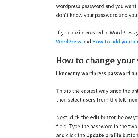
wordpress password and you want t
don’t know your password and you wa
If you are interested in WordPress 
WordPress
and
How to add youtub
How to change your
I know my wordpress password an
This is the easiest way since the o
then select
users
from the left men
Next, click the
edit
button below yo
field. Type the password in the t
and click the
Update profile
button