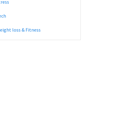
tress
ech
eight loss & Fitness