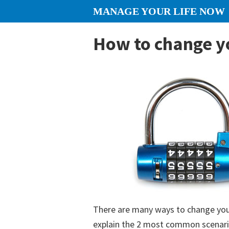
Skip
Skip
Skip
MANAGE YOUR LIFE NOW
to
to
to
content
primary
footer
How to change y
sidebar
There are many ways to change your
explain the 2 most common scenario