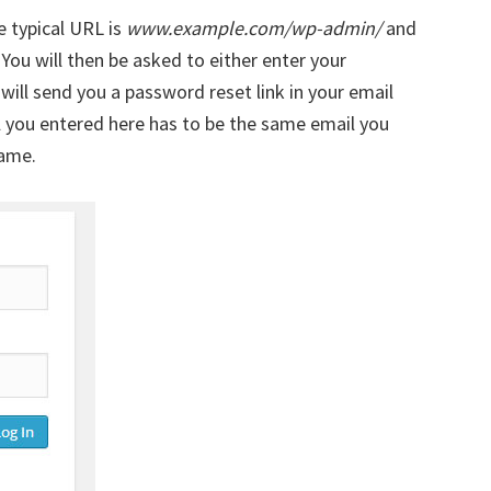
e typical URL is
www.example.com/wp-admin/
and
. You will then be asked to either enter your
ill send you a password reset link in your email
l you entered here has to be the same email you
name.