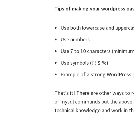
Tips of making your wordpress pa
Use both lowercase and uppercas
Use numbers
Use 7 to 10 characters (minimum
Use symbols (? ! $ %)
Example of a strong WordPress 
That’s it! There are other ways t
or mysql commands but the above 3
technical knowledge and work in th