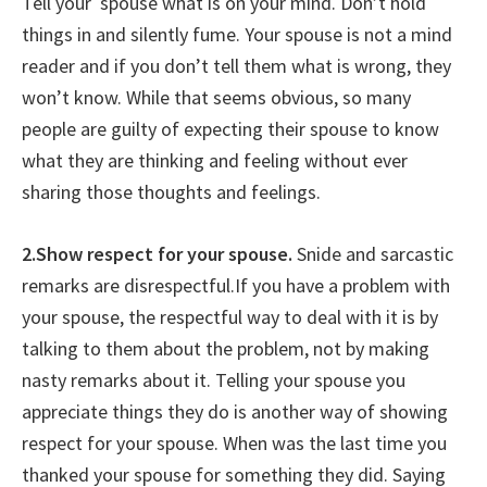
Tell your spouse what is on your mind. Don’t hold
things in and silently fume. Your spouse is not a mind
reader and if you don’t tell them what is wrong, they
won’t know. While that seems obvious, so many
people are guilty of expecting their spouse to know
what they are thinking and feeling without ever
sharing those thoughts and feelings.
2.Show respect for your spouse.
Snide and sarcastic
remarks are disrespectful.If you have a problem with
your spouse, the respectful way to deal with it is by
talking to them about the problem, not by making
nasty remarks about it. Telling your spouse you
appreciate things they do is another way of showing
respect for your spouse. When was the last time you
thanked your spouse for something they did. Saying