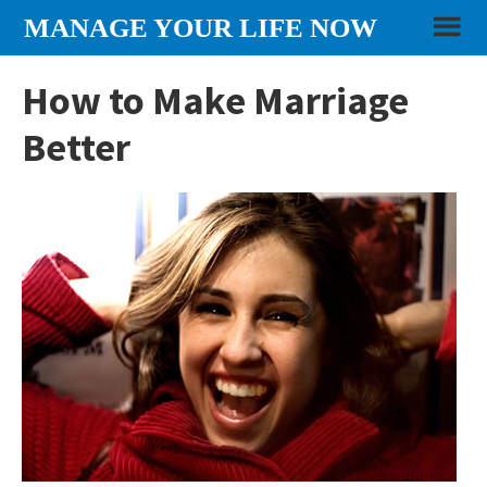
Skip
Skip
Skip
MANAGE YOUR LIFE NOW
to
to
to
content
primary
footer
How to Make Marriage
sidebar
Better