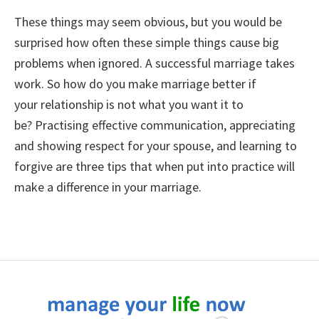
These things may seem obvious, but you would be
surprised how often these simple things cause big
problems when ignored. A successful marriage takes
work. So
how do you make marriage better if
your relationship is not what you want it to
be? Practising effective communication, appreciating
and showing respect for your spouse, and learning to
forgive are three tips that when put into practice will
make a difference in your marriage.
Footer