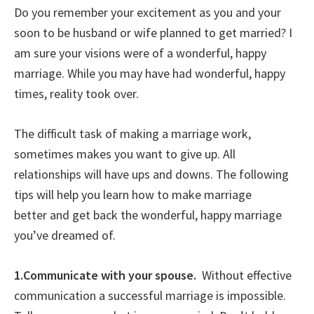
Do you remember your excitement as you and your
soon to be husband or wife planned to get married? I
am sure your visions were of a wonderful, happy
marriage. While you may have had wonderful, happy
times, reality took over.
The difficult task of making a marriage work,
sometimes makes you want to give up. All
relationships will have ups and downs. The following
tips will help you learn how to make marriage
better and get back the wonderful, happy marriage
you’ve dreamed of.
1.Communicate with your spouse.
Without effective
communication a successful marriage is impossible.