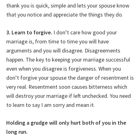
thank you is quick, simple and lets your spouse know
that you notice and appreciate the things they do.
3. Learn to forgive.
I don’t care how good your
marriage is, from time to time you will have
arguments and you will disagree. Disagreements
happen. The key to keeping your marriage successful
even when you disagree is forgiveness. When you
don’t forgive your spouse the danger of resentment is
very real. Resentment soon causes bitterness which
will destroy your marriage if left unchecked. You need
to learn to say I am sorry and mean it.
Holding a grudge will only hurt both of you in the
long run.