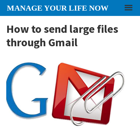
Skip
Skip
Skip
MANAGE YOUR LIFE NOW
to
to
to
content
primary
footer
How to send large files
sidebar
through Gmail