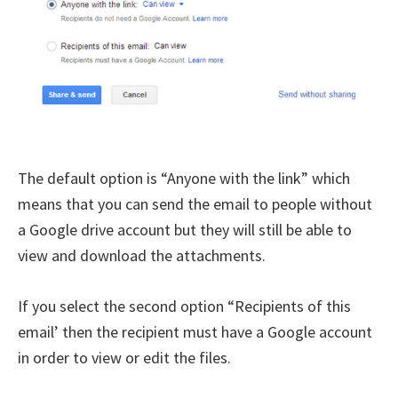
The default option is “Anyone with the link” which
means that you can send the email to people without
a Google drive account but they will still be able to
view and download the attachments.
If you select the second option “Recipients of this
email’ then the recipient must have a Google account
in order to view or edit the files.