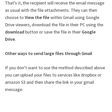
That’s it, the recipient will receive the email message
as usual with the file attachments. They can then
choose to
View the file
within Gmail using Google
Drive viewers, download the file in their PC using the
download
button or save the file in their
Google
Drive
.
Other ways to send large files through Gmail
If you don’t want to use the method described above
you can upload your files to services like dropbox or
amazon S3 and then share the link in your gmail
message.