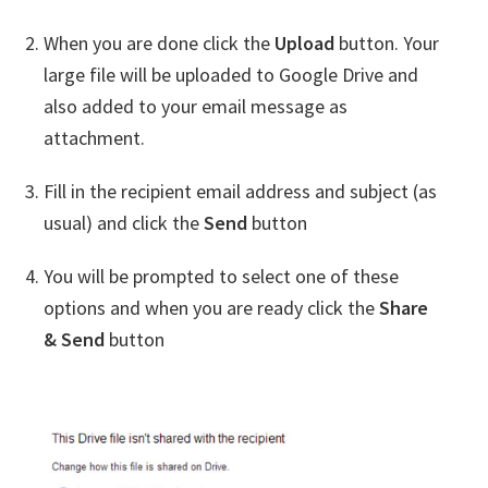
When you are done click the
Upload
button. Your
large file will be uploaded to Google Drive and
also added to your email message as
attachment.
Fill in the recipient email address and subject (as
usual) and click the
Send
button
You will be prompted to select one of these
options and when you are ready click the
Share
& Send
button