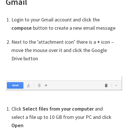
Gmail
Login to your Gmail account and click the
compose
button to create a new email message
Next to the ‘attachment icon’ there is a
+
icon –
move the mouse over it and click the Google
Drive button
Click
Select files from your computer
and
select a file up to 10 GB from your PC and click
Open