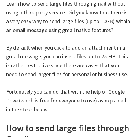
Learn how to send large files through gmail without
using a third party service. Did you know that there is
a very easy way to send large files (up-to 10GB) within
an email message using gmail native features?
By default when you click to add an attachment in a
gmail message, you can insert files up-to 25 MB. This
is rather restrictive since there are cases that you
need to send larger files for personal or business use.
Fortunately you can do that with the help of Google
Drive (which is free for everyone to use) as explained
in the steps below.
How to send large files through